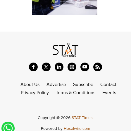
About Us
Advertise
Subscribe
Contact
Privacy Policy
Terms & Conditions
Events
Copyright @ 2026
STAT Times.
Powered by
Hocalwire.com