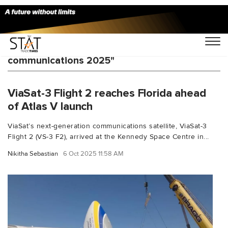
You Searched For "Global satellite
communications 2025"
ViaSat-3 Flight 2 reaches Florida ahead
of Atlas V launch
ViaSat’s next-generation communications satellite, ViaSat-3
Flight 2 (VS-3 F2), arrived at the Kennedy Space Centre in...
Nikitha Sebastian
6 Oct 2025 11:58 AM