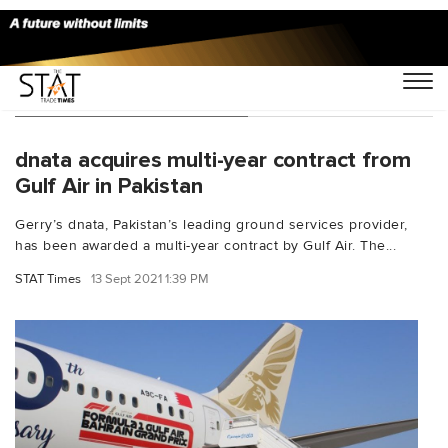
You Searched For "Gerry"
dnata acquires multi-year contract from
Gulf Air in Pakistan
Gerry’s dnata, Pakistan’s leading ground services provider,
has been awarded a multi-year contract by Gulf Air. The...
STAT Times
13 Sept 2021 1:39 PM