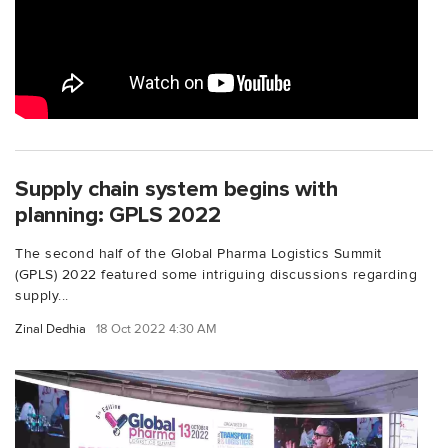
Supply chain system begins with
planning: GPLS 2022
The second half of the Global Pharma Logistics Summit
(GPLS) 2022 featured some intriguing discussions regarding
supply...
Zinal Dedhia
18 Oct 2022 4:30 AM