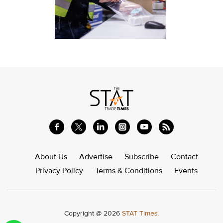
About Us
Advertise
Subscribe
Contact
Privacy Policy
Terms & Conditions
Events
Copyright @ 2026
STAT Times.