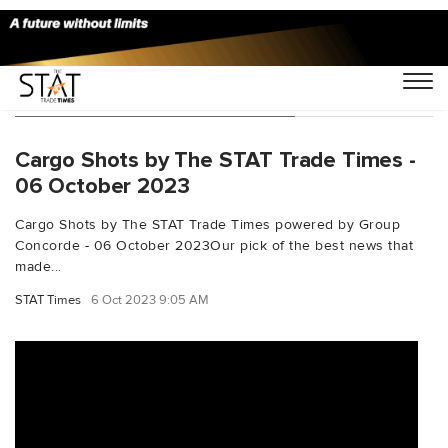
You Searched For "FreightFox"
Cargo Shots by The STAT Trade Times -
06 October 2023
Cargo Shots by The STAT Trade Times powered by Group
Concorde - 06 October 2023Our pick of the best news that
made...
STAT Times
6 Oct 2023 9:05 AM