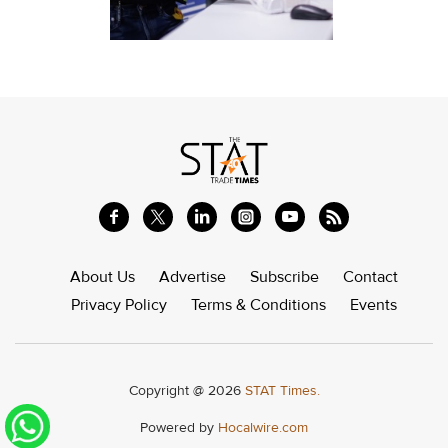
About Us
Advertise
Subscribe
Contact
Privacy Policy
Terms & Conditions
Events
Copyright @ 2026
STAT Times.
Powered by
Hocalwire.com