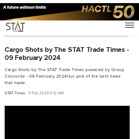
You Searched For "frankfurtoutboundrates"
Cargo Shots by The STAT Trade Times -
09 February 2024
Cargo Shots by The STAT Trade Times powered by Group
Concorde - 09 February 2024Our pick of the best news
that made...
STAT Times
9 Feb 2024 9:12 AM