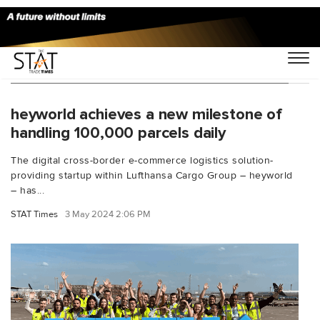
You Searched For "Frankfurt cargo airport"
heyworld achieves a new milestone of
handling 100,000 parcels daily
The digital cross-border e-commerce logistics solution-
providing startup within Lufthansa Cargo Group – heyworld
– has...
STAT Times
3 May 2024 2:06 PM