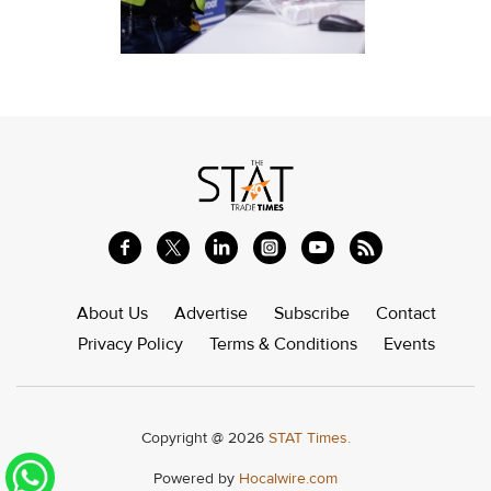
About Us
Advertise
Subscribe
Contact
Privacy Policy
Terms & Conditions
Events
Copyright @ 2026
STAT Times.
Powered by
Hocalwire.com