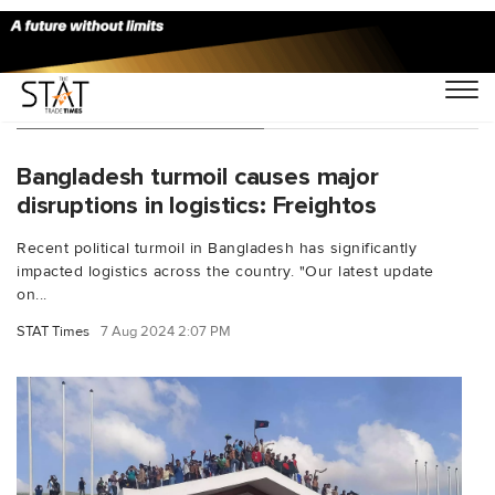
You Searched For "FIEO"
Bangladesh turmoil causes major
disruptions in logistics: Freightos
Recent political turmoil in Bangladesh has significantly
impacted logistics across the country. "Our latest update
on...
STAT Times
7 Aug 2024 2:07 PM