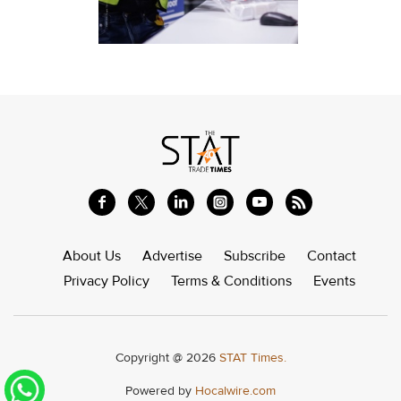
About Us
Advertise
Subscribe
Contact
Privacy Policy
Terms & Conditions
Events
Copyright @ 2026
STAT Times.
Powered by
Hocalwire.com