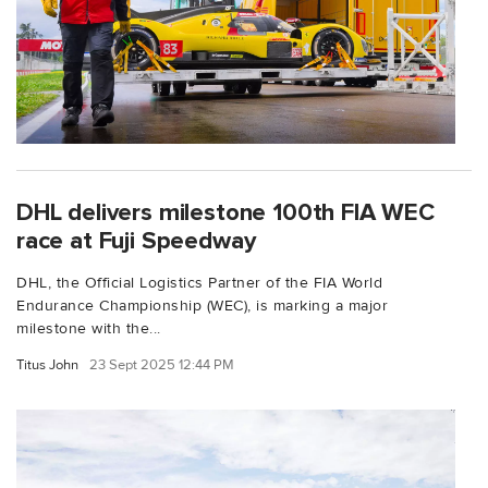
DHL delivers milestone 100th FIA WEC
race at Fuji Speedway
DHL, the Official Logistics Partner of the FIA World
Endurance Championship (WEC), is marking a major
milestone with the...
Titus John
23 Sept 2025 12:44 PM