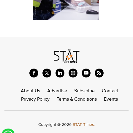
About Us
Advertise
Subscribe
Contact
Privacy Policy
Terms & Conditions
Events
Copyright @ 2026
STAT Times.