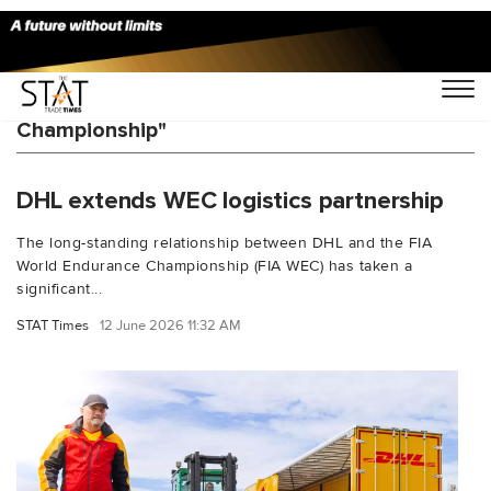
You Searched For "FIA World Endurance
Championship"
DHL extends WEC logistics partnership
The long-standing relationship between DHL and the FIA
World Endurance Championship (FIA WEC) has taken a
significant...
STAT Times
12 June 2026 11:32 AM