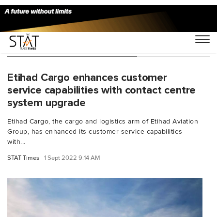
You Searched For "feedback"
Etihad Cargo enhances customer
service capabilities with contact centre
system upgrade
Etihad Cargo, the cargo and logistics arm of Etihad Aviation
Group, has enhanced its customer service capabilities
with...
STAT Times
1 Sept 2022 9:14 AM