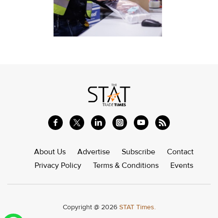
About Us
Advertise
Subscribe
Contact
Privacy Policy
Terms & Conditions
Events
Copyright @ 2026
STAT Times.