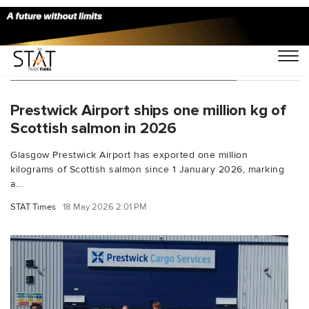
You Searched For "Export Logistics"
Prestwick Airport ships one million kg of
Scottish salmon in 2026
Glasgow Prestwick Airport has exported one million
kilograms of Scottish salmon since 1 January 2026, marking
a...
STAT Times
18 May 2026 2:01 PM