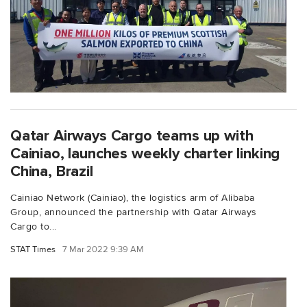
Qatar Airways Cargo teams up with
Cainiao, launches weekly charter linking
China, Brazil
Cainiao Network (Cainiao), the logistics arm of Alibaba
Group, announced the partnership with Qatar Airways
Cargo to...
STAT Times
7 Mar 2022 9:39 AM