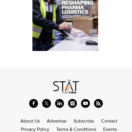
About Us
Advertise
Subscribe
Contact
Privacy Policy
Terms & Conditions
Events