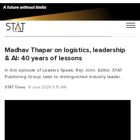
You Searched For "ExecutiveInsights"
Madhav Thapar on logistics, leadership
& AI: 40 years of lessons
In this episode of Leaders Speak, Reji John, Editor, STAT
Publishing Group, talks to distinguished industry leader...
STAT Times
8 June 2026 5:15 AM