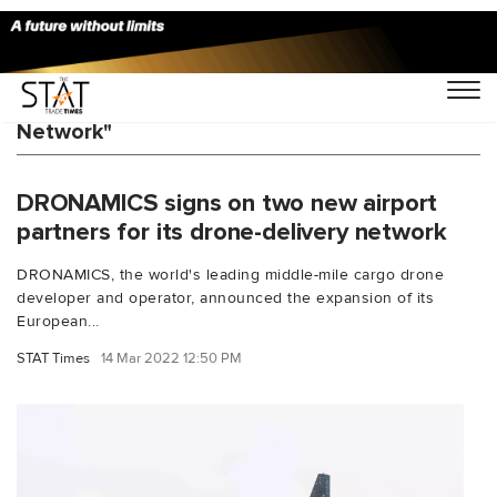
You Searched For "European Droneport
Network"
DRONAMICS signs on two new airport
partners for its drone-delivery network
DRONAMICS, the world's leading middle-mile cargo drone
developer and operator, announced the expansion of its
European...
STAT Times
14 Mar 2022 12:50 PM