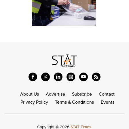
About Us
Advertise
Subscribe
Contact
Privacy Policy
Terms & Conditions
Events
Copyright @ 2026
STAT Times.