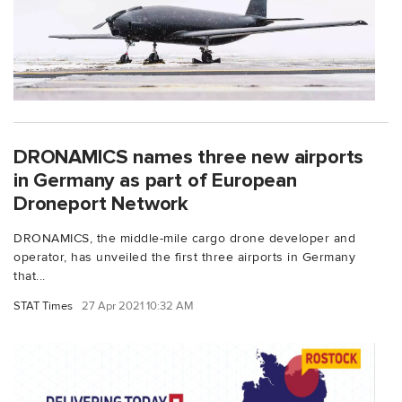
DRONAMICS names three new airports
in Germany as part of European
Droneport Network
DRONAMICS, the middle-mile cargo drone developer and
operator, has unveiled the first three airports in Germany
that...
STAT Times
27 Apr 2021 10:32 AM