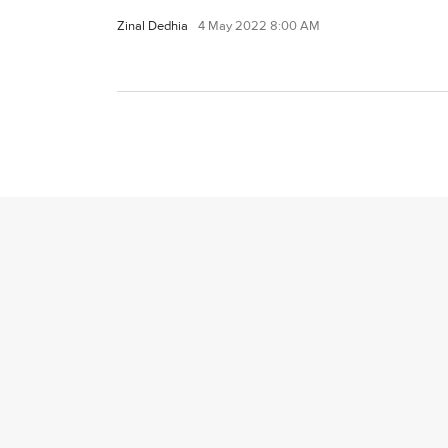
Zinal Dedhia
4 May 2022 8:00 AM