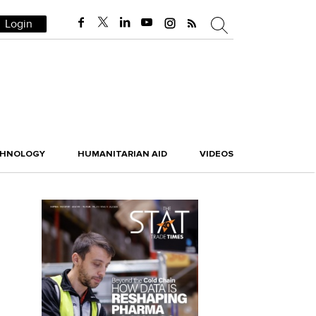
Login
CHNOLOGY
HUMANITARIAN AID
VIDEOS