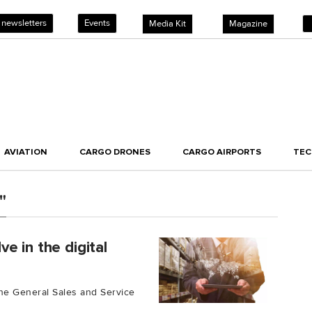
 newsletters
Events
Media Kit
Magazine
AVIATION
CARGO DRONES
CARGO AIRPORTS
TE
"
e in the digital
 the General Sales and Service