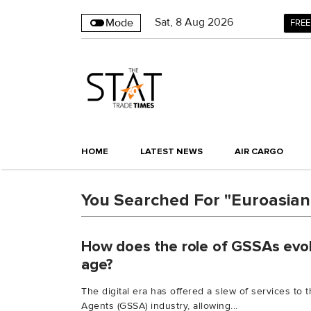
Sat
,
8
Aug 2026
Mode
FREE
HOME
LATEST NEWS
AIR CARGO
You Searched For "Euroasian
How does the role of GSSAs evolv
age?
The digital era has offered a slew of services to
Agents (GSSA) industry, allowing...