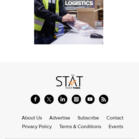
About Us
Advertise
Subscribe
Contact
Privacy Policy
Terms & Conditions
Events