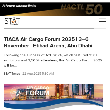
You Searched For "Etihad Arena events"
TIACA Air Cargo Forum 2025 | 3–6
November | Etihad Arena, Abu Dhabi
Following the success of ACF 2024, which featured 250+
exhibitors and 3,500+ attendees, the Air Cargo Forum 2025
will be...
STAT Times
22 Aug 2025 5:30 AM