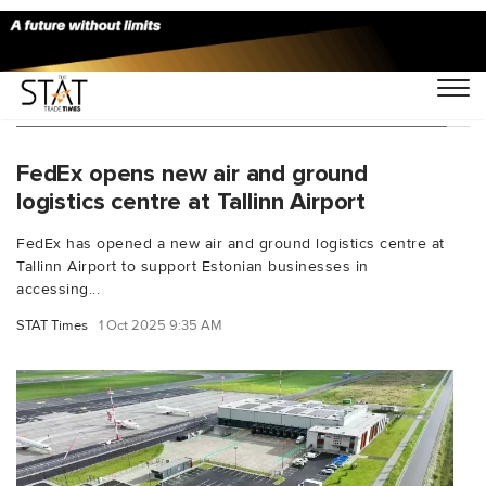
You Searched For "Estonia logistics center"
FedEx opens new air and ground
logistics centre at Tallinn Airport
FedEx has opened a new air and ground logistics centre at
Tallinn Airport to support Estonian businesses in
accessing...
STAT Times
1 Oct 2025 9:35 AM