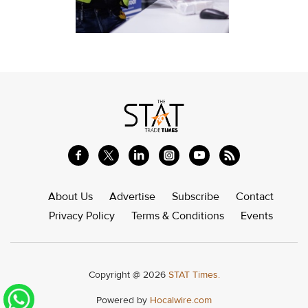
About Us
Advertise
Subscribe
Contact
Privacy Policy
Terms & Conditions
Events
Copyright @ 2026
STAT Times.
Powered by
Hocalwire.com