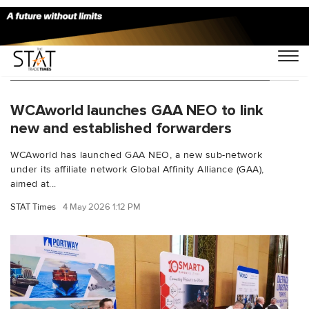
You Searched For "emerging forwarders"
WCAworld launches GAA NEO to link
new and established forwarders
WCAworld has launched GAA NEO, a new sub-network
under its affiliate network Global Affinity Alliance (GAA),
aimed at...
STAT Times
4 May 2026 1:12 PM