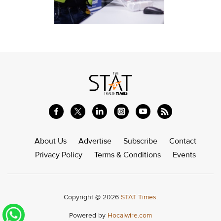
About Us
Advertise
Subscribe
Contact
Privacy Policy
Terms & Conditions
Events
Copyright @ 2026
STAT Times.
Powered by
Hocalwire.com