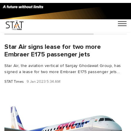
You Searched For "Embraer E175"
Star Air signs lease for two more
Embraer E175 passenger jets
Star Air, the aviation vertical of Sanjay Ghodawat Group, has
signed a lease for two more Embraer E175 passenger jets...
STAT Times
9 Jan 2023 5:34 AM