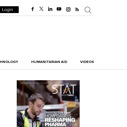
Login
CHNOLOGY
HUMANITARIAN AID
VIDEOS