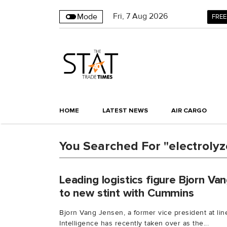
Fri
,
7
Aug 2026
Mode
FREE
HOME
LATEST NEWS
AIR CARGO
You Searched For "electrolyz
Leading logistics figure Bjorn V
to new stint with Cummins
Bjorn Vang Jensen, a former vice president at lin
Intelligence has recently taken over as the...