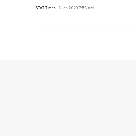
STAT Times
3 Jan 2023 7:56 AM