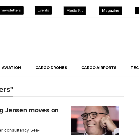
 newsletters
Events
Media Kit
Magazine
AVIATION
CARGO DRONES
CARGO AIRPORTS
TE
ers"
ang Jensen moves on
er consultancy Sea-