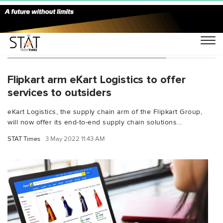
You Searched For "eKart Logistics"
Flipkart arm eKart Logistics to offer
services to outsiders
eKart Logistics, the supply chain arm of the Flipkart Group,
will now offer its end-to-end supply chain solutions...
STAT Times
3 May 2022 11:43 AM