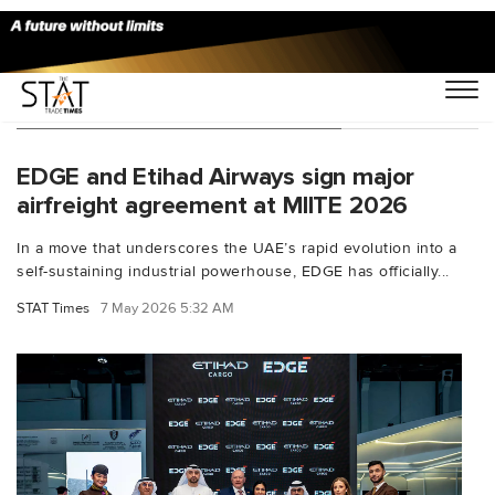
You Searched For "EDGE Group"
EDGE and Etihad Airways sign major
airfreight agreement at MIITE 2026
In a move that underscores the UAE’s rapid evolution into a
self-sustaining industrial powerhouse, EDGE has officially...
STAT Times
7 May 2026 5:32 AM