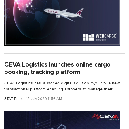
CEVA Logistics launches online cargo
booking, tracking platform
CEVA Logistics has launched digital solution myCEVA, a new
transactional platform enabling shippers to manage their...
STAT Times
15 July 2020 11:56 AM