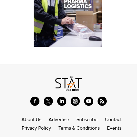
About Us
Advertise
Subscribe
Contact
Privacy Policy
Terms & Conditions
Events