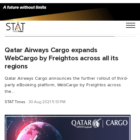
You Searched For "ebooking platform"
Qatar Airways Cargo expands
WebCargo by Freightos across all its
regions
Qatar Airways Cargo announces the further rollout of third-
party eBooking platform, WebCargo by Freightos across
the...
STAT Times
30 Aug 2021 5:13 PM