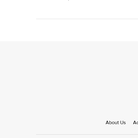
About Us
Ad