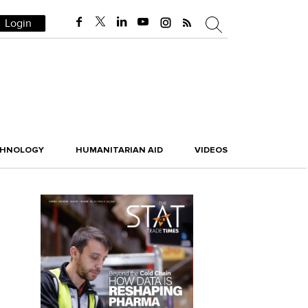
Login
CHNOLOGY
HUMANITARIAN AID
VIDEOS