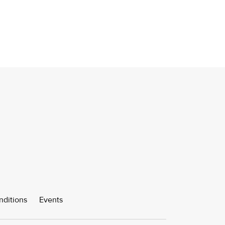
nditions
Events