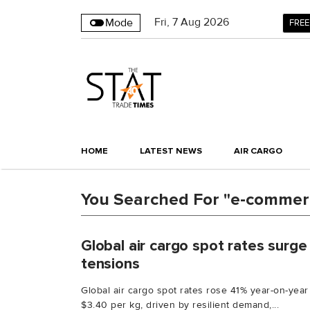
Fri
,
7
Aug 2026
Mode
FREE
HOME
LATEST NEWS
AIR CARGO
You Searched For "e-commer
Global air cargo spot rates surg
tensions
Global air cargo spot rates rose 41% year-on-year
$3.40 per kg, driven by resilient demand,...