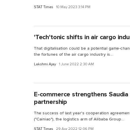
STAT Times
10 May 2023 3:14 PM
'Tech'tonic shifts in air cargo ind
That digitalisation could be a potential game-chan
the fortunes of the air cargo industry is...
Lakshmi Ajay
1 June 2022 2:30 AM
E-commerce strengthens Saudia 
partnership
The success of last year's cooperation agreemen
("Cainiao"), the logistics arm of Alibaba Group...
STAT Times
29 Apr 2022 12:06 PM