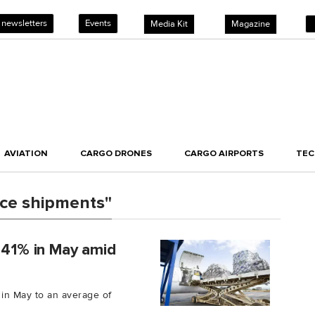
 newsletters
Events
Media Kit
Magazine
AVIATION
CARGO DRONES
CARGO AIRPORTS
TE
ce shipments"
e 41% in May amid
 in May to an average of