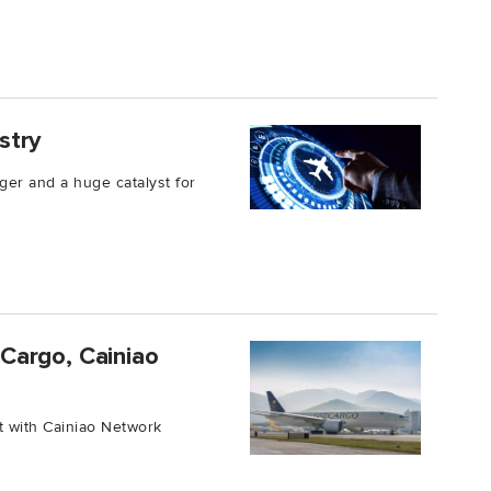
ustry
ger and a huge catalyst for
Cargo, Cainiao
t with Cainiao Network