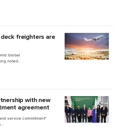
deck freighters are
Amid Global
ng noted...
rtnership with new
itment agreement
and service commitment"
..