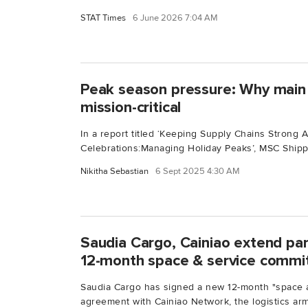
STAT Times
6 June 2026 7:04 AM
Peak season pressure: Why main 
mission-critical
In a report titled ‘Keeping Supply Chains Strong 
Celebrations:Managing Holiday Peaks’, MSC Shippi
Nikitha Sebastian
6 Sept 2025 4:30 AM
Saudia Cargo, Cainiao extend pa
12-month space & service comm
Saudia Cargo has signed a new 12-month "space 
agreement with Cainiao Network, the logistics arm.