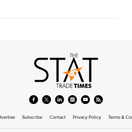
vertise
Subscribe
Contact
Privacy Policy
Terms & Co