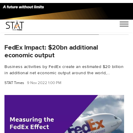
You Searched For "DunBradstreet"
FedEx Impact: $20bn additional
economic output
Business activities by FedEx create an estimated $20 billion
in additional net economic output around the world,...
STAT Times
9 Nov 2022 1:00 PM