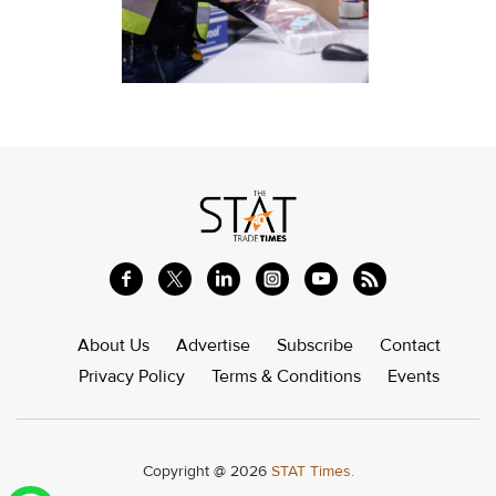
About Us
Advertise
Subscribe
Contact
Privacy Policy
Terms & Conditions
Events
Copyright @ 2026
STAT Times.