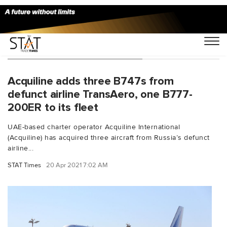
You Searched For "dry lease"
Acquiline adds three B747s from
defunct airline TransAero, one B777-
200ER to its fleet
UAE-based charter operator Acquiline International
(Acquiline) has acquired three aircraft from Russia’s defunct
airline...
STAT Times
20 Apr 2021 7:02 AM