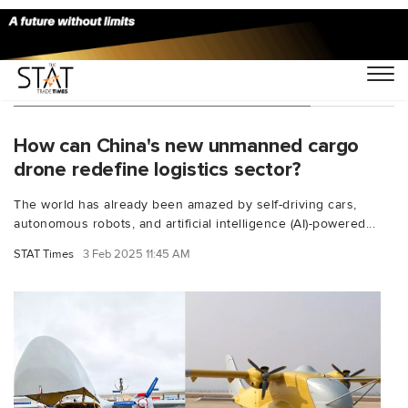
You Searched For "drone transport"
How can China's new unmanned cargo
drone redefine logistics sector?
The world has already been amazed by self-driving cars,
autonomous robots, and artificial intelligence (AI)-powered...
STAT Times
3 Feb 2025 11:45 AM