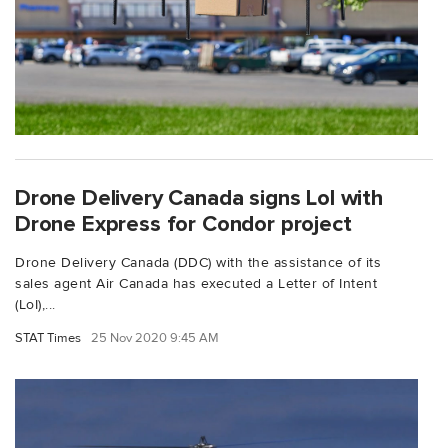
Drone Delivery Canada signs LoI with
Drone Express for Condor project
Drone Delivery Canada (DDC) with the assistance of its
sales agent Air Canada has executed a Letter of Intent
(LoI),...
STAT Times
25 Nov 2020 9:45 AM