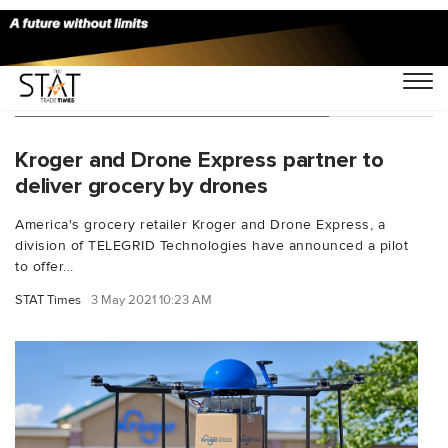
You Searched For "Drone Express"
Kroger and Drone Express partner to
deliver grocery by drones
America's grocery retailer Kroger and Drone Express, a
division of TELEGRID Technologies have announced a pilot
to offer...
STAT Times
3 May 2021 10:23 AM