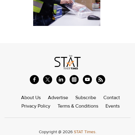
About Us
Advertise
Subscribe
Contact
Privacy Policy
Terms & Conditions
Events
Copyright @ 2026
STAT Times.