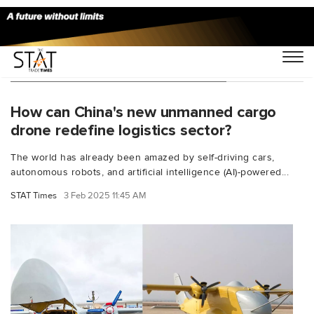
You Searched For "drone aircraft"
How can China's new unmanned cargo
drone redefine logistics sector?
The world has already been amazed by self-driving cars,
autonomous robots, and artificial intelligence (AI)-powered...
STAT Times
3 Feb 2025 11:45 AM