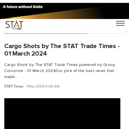
You Searched For "dnatacargo"
Cargo Shots by The STAT Trade Times -
01 March 2024
Cargo Shots by The STAT Trade Times powered by Group
Concorde - 01 March 2024Our pick of the best news that
made...
STAT Times
1 Mar 2024 9:08 AM