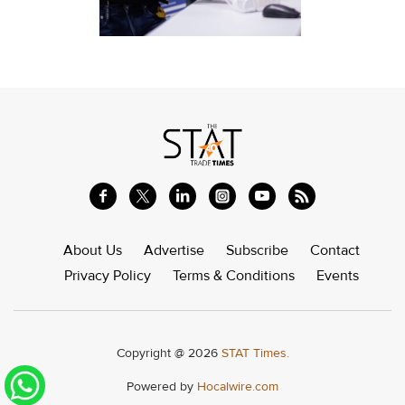
About Us
Advertise
Subscribe
Contact
Privacy Policy
Terms & Conditions
Events
Copyright @ 2026
STAT Times.
Powered by
Hocalwire.com