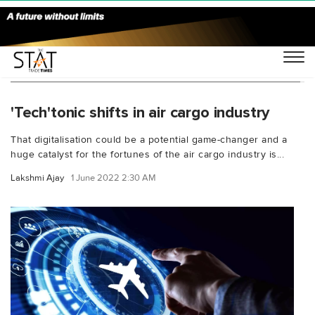
You Searched For "digital booking platforms"
'Tech'tonic shifts in air cargo industry
That digitalisation could be a potential game-changer and a
huge catalyst for the fortunes of the air cargo industry is...
Lakshmi Ajay
1 June 2022 2:30 AM