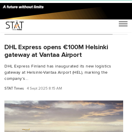
You Searched For "DHL Express Finland"
DHL Express opens €100M Helsinki
gateway at Vantaa Airport
DHL Express Finland has inaugurated its new logistics
gateway at Helsinki-Vantaa Airport (HEL), marking the
company’s...
STAT Times
4 Sept 2025 8:15 AM