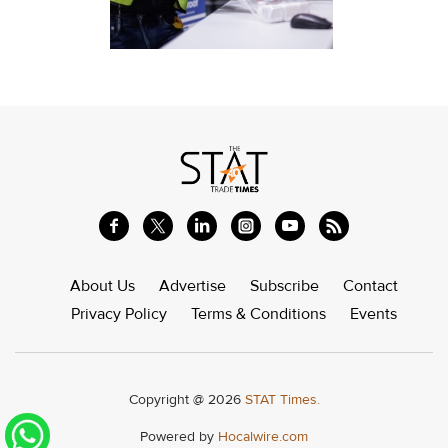
About Us
Advertise
Subscribe
Contact
Privacy Policy
Terms & Conditions
Events
Copyright @ 2026
STAT Times.
Powered by
Hocalwire.com