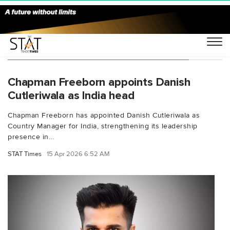
You Searched For "Danish Cutleriwala"
Chapman Freeborn appoints Danish
Cutleriwala as India head
Chapman Freeborn has appointed Danish Cutleriwala as
Country Manager for India, strengthening its leadership
presence in...
STAT Times
15 Apr 2026 6:52 AM