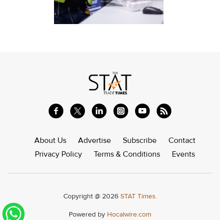
About Us
Advertise
Subscribe
Contact
Privacy Policy
Terms & Conditions
Events
Copyright @ 2026
STAT Times.
Powered by
Hocalwire.com