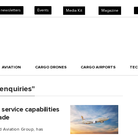
 newsletters
Events
Media Kit
Magazine
AVIATION
CARGO DRONES
CARGO AIRPORTS
TE
enquiries"
ervice capabilities
ade
ad Aviation Group, has