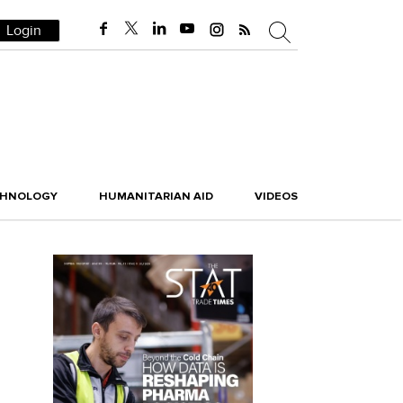
Login
CHNOLOGY
HUMANITARIAN AID
VIDEOS