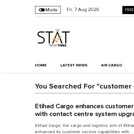
Fri
,
7
Aug 2026
Mode
FREE
HOME
LATEST NEWS
AIR CARGO
You Searched For "customer 
Etihad Cargo enhances customer s
with contact centre system upgr
Etihad Cargo, the cargo and logistics arm of Etih
enhanced its customer service capabilities with...