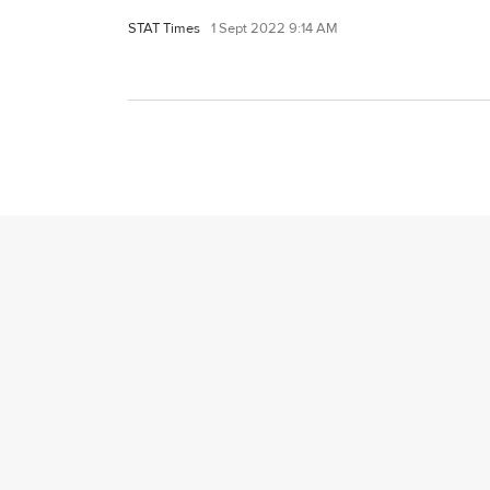
STAT Times
1 Sept 2022 9:14 AM