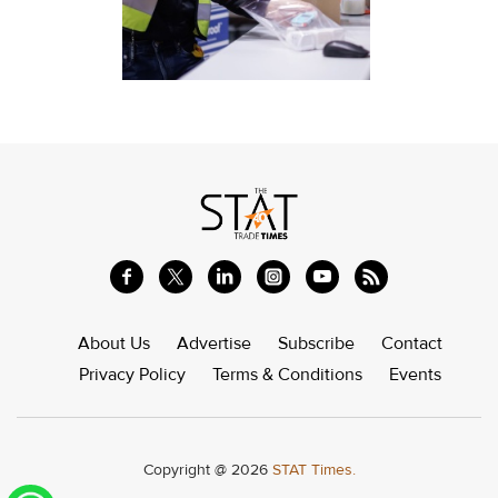
About Us
Advertise
Subscribe
Contact
Privacy Policy
Terms & Conditions
Events
Copyright @ 2026
STAT Times.