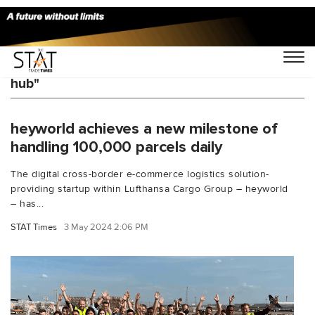
You Searched For "cross-border ecommerce
hub"
heyworld achieves a new milestone of
handling 100,000 parcels daily
The digital cross-border e-commerce logistics solution-
providing startup within Lufthansa Cargo Group – heyworld
– has...
STAT Times
3 May 2024 2:06 PM