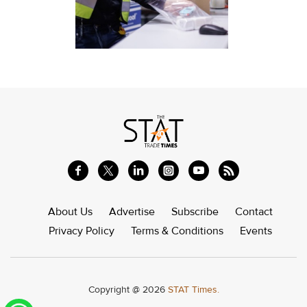
About Us
Advertise
Subscribe
Contact
Privacy Policy
Terms & Conditions
Events
Copyright @ 2026
STAT Times.