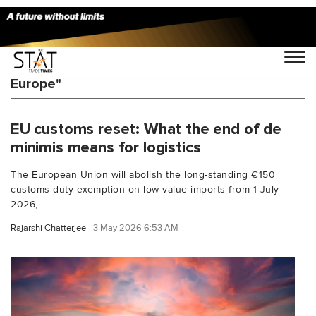
You Searched For "cross-border e-commerce
Europe"
EU customs reset: What the end of de
minimis means for logistics
The European Union will abolish the long-standing €150
customs duty exemption on low-value imports from 1 July
2026,...
Rajarshi Chatterjee
3 May 2026 6:53 AM