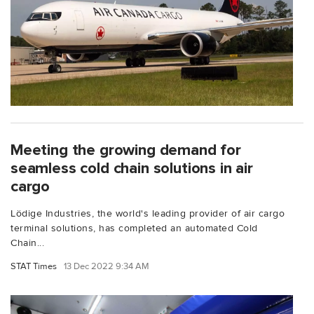
Meeting the growing demand for
seamless cold chain solutions in air
cargo
Lödige Industries, the world's leading provider of air cargo
terminal solutions, has completed an automated Cold
Chain...
STAT Times
13 Dec 2022 9:34 AM