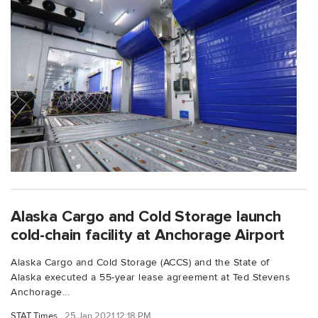
Alaska Cargo and Cold Storage launch
cold-chain facility at Anchorage Airport
Alaska Cargo and Cold Storage (ACCS) and the State of
Alaska executed a 55-year lease agreement at Ted Stevens
Anchorage...
STAT Times
25 Jan 2021 12:18 PM