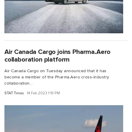
Air Canada Cargo joins Pharma.Aero
collaboration platform
Air Canada Cargo on Tuesday announced that it has
become a member of the Pharma.Aero cross-industry
collaboration...
STAT Times
14 Feb 2023 1:19 PM