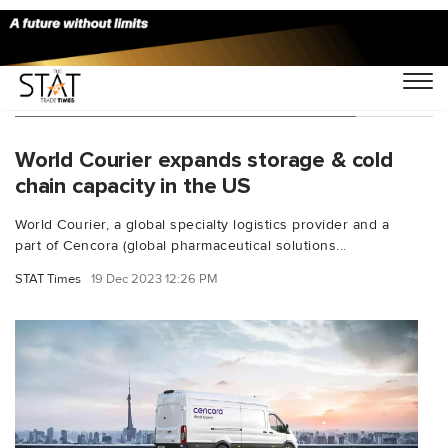
You Searched For "cold chain facility"
World Courier expands storage & cold
chain capacity in the US
World Courier, a global specialty logistics provider and a
part of Cencora (global pharmaceutical solutions...
STAT Times
19 Dec 2023 12:26 PM