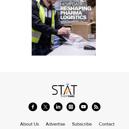
About Us
Advertise
Subscribe
Contact