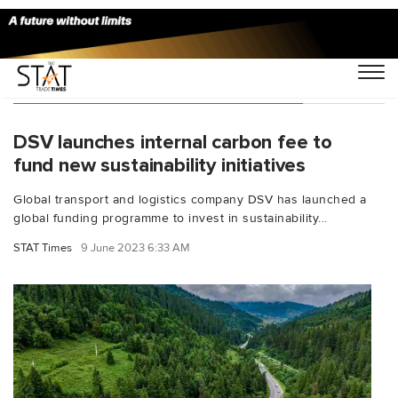
You Searched For "CO2 reductions"
DSV launches internal carbon fee to
fund new sustainability initiatives
Global transport and logistics company DSV has launched a
global funding programme to invest in sustainability...
STAT Times
9 June 2023 6:33 AM