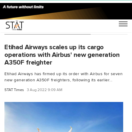
You Searched For "CO₂ savings"
Etihad Airways scales up its cargo
operations with Airbus' new generation
A350F freighter
Etihad Airways has firmed up its order with Airbus for seven
new generation A350F freighters, following its earlier...
STAT Times
3 Aug 2022 9:09 AM