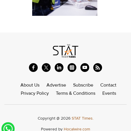
About Us
Advertise
Subscribe
Contact
Privacy Policy
Terms & Conditions
Events
Copyright @ 2026
STAT Times.
Powered by
Hocalwire.com