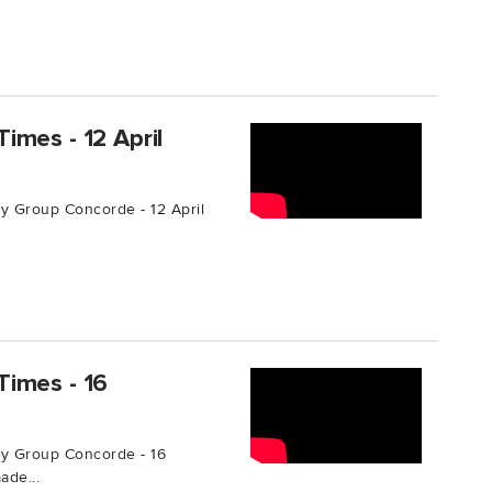
imes - 12 April
 Group Concorde - 12 April
Times - 16
y Group Concorde - 16
ade...