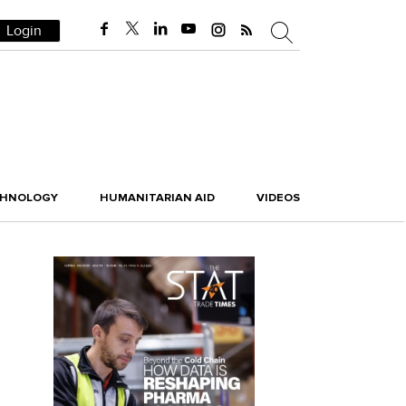
Login
CHNOLOGY
HUMANITARIAN AID
VIDEOS