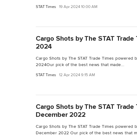
STAT Times
19 Apr 2024 10:00 AM
Cargo Shots by The STAT Trade T
2024
Cargo Shots by The STAT Trade Times powered by
2024Our pick of the best news that made...
STAT Times
12 Apr 2024 9:15 AM
Cargo Shots by The STAT Trade 
December 2022
Cargo Shots by The STAT Trade Times powered b
December 2022 Our pick of the best news that m