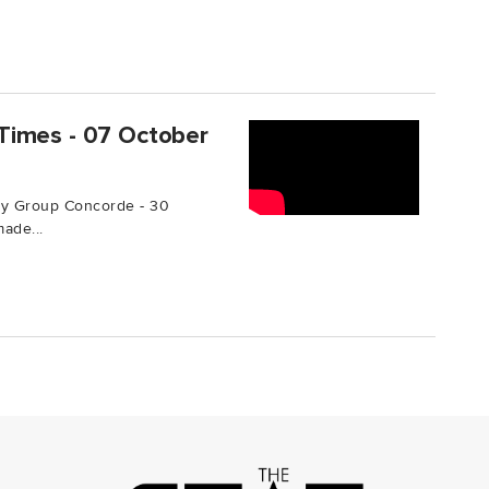
Times - 07 October
by Group Concorde - 30
ade...