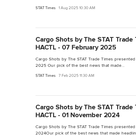
STAT Times
1 Aug 2025 10:30 AM
Cargo Shots by The STAT Trade 
HACTL - 07 February 2025
Cargo Shots by The STAT Trade Times presented
2025 Our pick of the best news that made...
STAT Times
7 Feb 2025 11:30 AM
Cargo Shots by The STAT Trade 
HACTL - 01 November 2024
Cargo Shots by The STAT Trade Times presented
2024Our pick of the best news that made headline