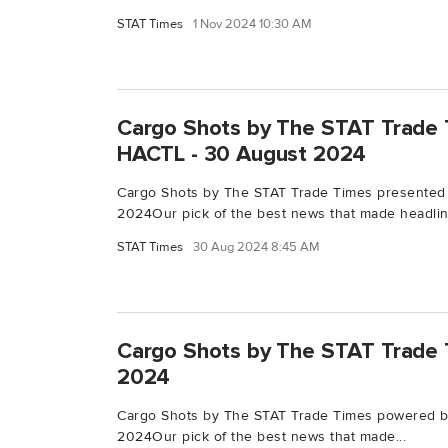
STAT Times
1 Nov 2024 10:30 AM
Cargo Shots by The STAT Trade 
HACTL - 30 August 2024
Cargo Shots by The STAT Trade Times presented
2024Our pick of the best news that made headline
STAT Times
30 Aug 2024 8:45 AM
Cargo Shots by The STAT Trade T
2024
Cargo Shots by The STAT Trade Times powered by
2024Our pick of the best news that made...