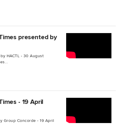
Times presented by
 by HACTL - 30 August
s...
imes - 19 April
 Group Concorde - 19 April