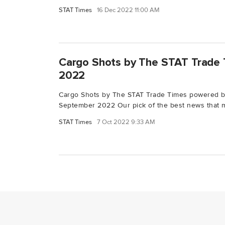
STAT Times
16 Dec 2022 11:00 AM
Cargo Shots by The STAT Trade 
2022
Cargo Shots by The STAT Trade Times powered 
September 2022 Our pick of the best news that m
STAT Times
7 Oct 2022 9:33 AM