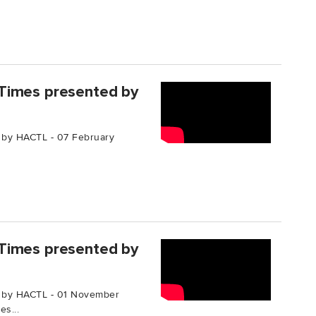
Times presented by
 by HACTL - 07 February
Times presented by
 by HACTL - 01 November
s...