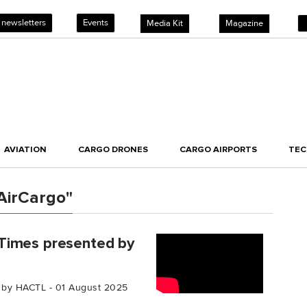
 newsletters
Events
Media Kit
Magazine
AVIATION
CARGO DRONES
CARGO AIRPORTS
TE
AirCargo"
Times presented by
 by HACTL - 01 August 2025