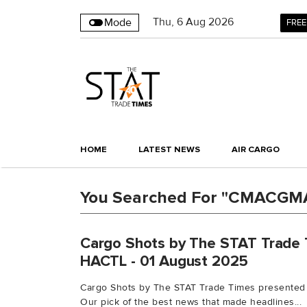
Thu
,
6
Aug 2026
Mode
FREE
HOME
LATEST NEWS
AIR CARGO
You Searched For "CMACGM
Cargo Shots by The STAT Trade 
HACTL - 01 August 2025
Cargo Shots by The STAT Trade Times presented
Our pick of the best news that made headlines...