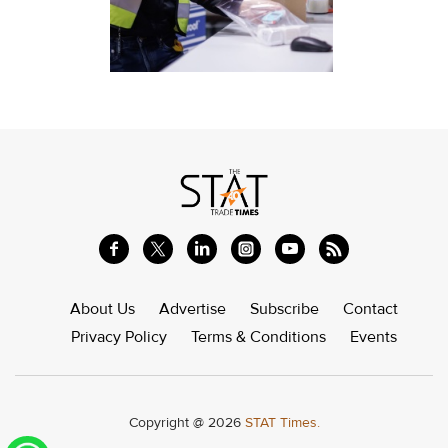
About Us
Advertise
Subscribe
Contact
Privacy Policy
Terms & Conditions
Events
Copyright @ 2026
STAT Times.