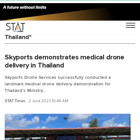
You Searched For "Civil Aviation Authority of
Thailand"
Skyports demonstrates medical drone
delivery in Thailand
Skyports Drone Services successfully conducted a
landmark medical drone delivery demonstration for
Thailand’s Ministry...
STAT Times
2 June 2023 10:46 AM