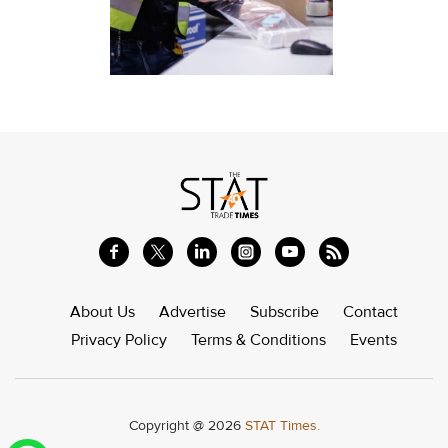
About Us
Advertise
Subscribe
Contact
Privacy Policy
Terms & Conditions
Events
Copyright @ 2026
STAT Times.