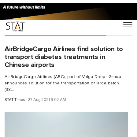
You Searched For "Chinese airports"
AirBridgeCargo Airlines find solution to
transport diabetes treatments in
Chinese airports
AirBridgeCargo Airlines (ABC), part of Volga-Dnepr Group
announces solution for the transportation of large batch
(38...
STAT Times
27 Aug 2021 9:02 AM