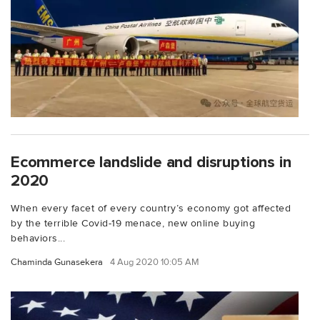
Ecommerce landslide and disruptions in
2020
When every facet of every country’s economy got affected
by the terrible Covid-19 menace, new online buying
behaviors...
Chaminda Gunasekera
4 Aug 2020 10:05 AM