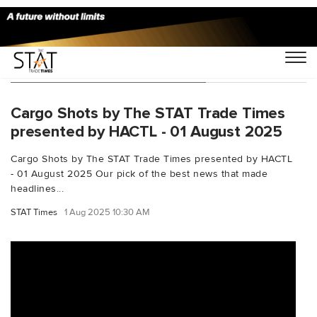
You Searched For "ChinaPost"
Cargo Shots by The STAT Trade Times
presented by HACTL - 01 August 2025
Cargo Shots by The STAT Trade Times presented by HACTL
- 01 August 2025 Our pick of the best news that made
headlines...
STAT Times
1 Aug 2025 10:30 AM