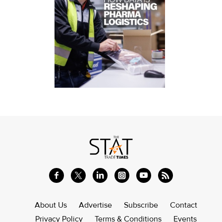
About Us
Advertise
Subscribe
Contact
Privacy Policy
Terms & Conditions
Events