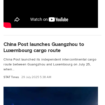
China Post launches Guangzhou to
Luxembourg cargo route
China Post launched its independent intercontinental cargo
route between Guangzhou and Luxembourg on July 25,
when...
STAT Times
29 July 2025 5:38 AM