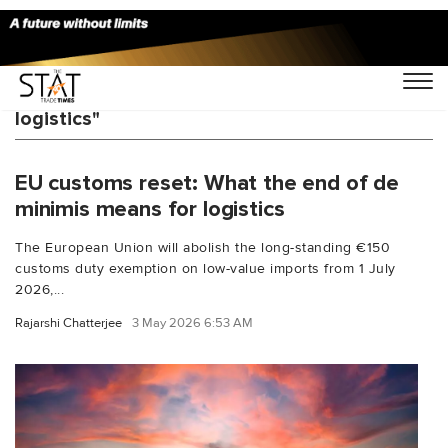
You Searched For "China Europe e-commerce
logistics"
EU customs reset: What the end of de
minimis means for logistics
The European Union will abolish the long-standing €150
customs duty exemption on low-value imports from 1 July
2026,...
Rajarshi Chatterjee
3 May 2026 6:53 AM