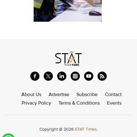
About Us
Advertise
Subscribe
Contact
Privacy Policy
Terms & Conditions
Events
Copyright @ 2026
STAT Times.