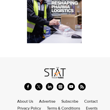
About Us
Advertise
Subscribe
Contact
Privacy Policy
Terms & Conditions
Events