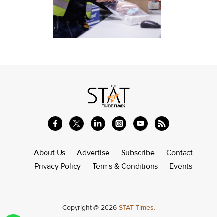
About Us
Advertise
Subscribe
Contact
Privacy Policy
Terms & Conditions
Events
Copyright @ 2026
STAT Times.