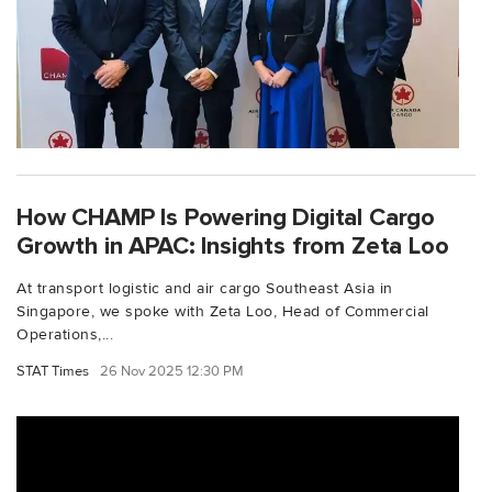
How CHAMP Is Powering Digital Cargo
Growth in APAC: Insights from Zeta Loo
At transport logistic and air cargo Southeast Asia in
Singapore, we spoke with Zeta Loo, Head of Commercial
Operations,...
STAT Times
26 Nov 2025 12:30 PM