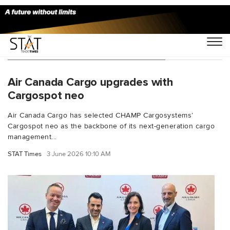
You Searched For "CHAMPCargo"
Air Canada Cargo upgrades with
Cargospot neo
Air Canada Cargo has selected CHAMP Cargosystems’
Cargospot neo as the backbone of its next-generation cargo
management...
STAT Times
3 June 2026 10:10 AM