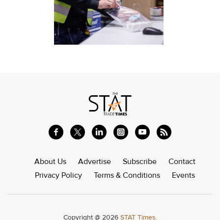
About Us
Advertise
Subscribe
Contact
Privacy Policy
Terms & Conditions
Events
Copyright @ 2026
STAT Times.