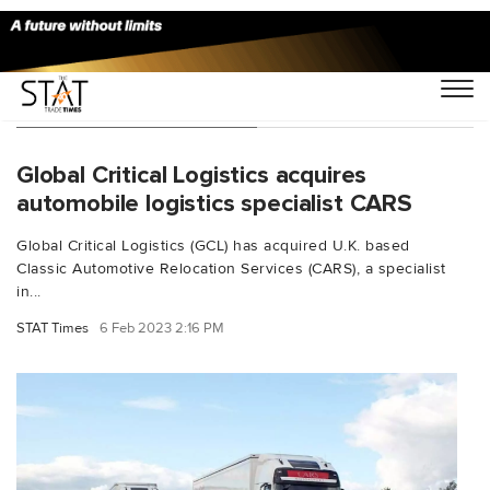
You Searched For "cars"
Global Critical Logistics acquires
automobile logistics specialist CARS
Global Critical Logistics (GCL) has acquired U.K. based
Classic Automotive Relocation Services (CARS), a specialist
in...
STAT Times
6 Feb 2023 2:16 PM