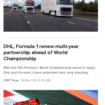
DHL, Formula 1 renew multi-year
partnership ahead of World
Championship
With the FIA Formula 1 World Championship about to begin,
DHL and Formula 1 have extended their long standing...
STAT Times
16 Mar 2021 10:20 AM