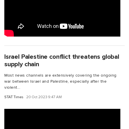
Israel Palestine conflict threatens global
supply chain
Most news channels are extensively covering the ongoing
war between Israel and Palestine, especially after the
violent...
STAT Times
20 Oct 2023 9:47 AM