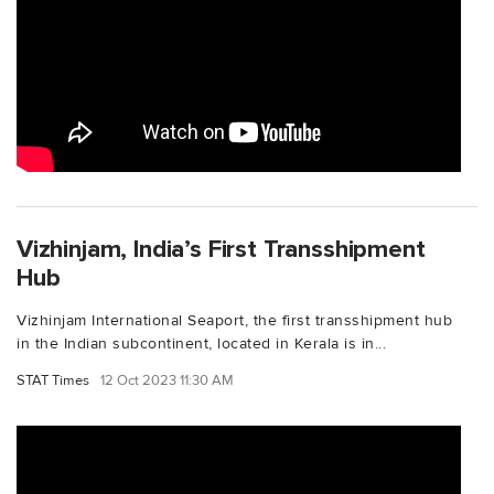
Vizhinjam, India’s First Transshipment
Hub
Vizhinjam International Seaport, the first transshipment hub
in the Indian subcontinent, located in Kerala is in...
STAT Times
12 Oct 2023 11:30 AM