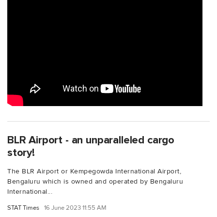
BLR Airport - an unparalleled cargo
story!
The BLR Airport or Kempegowda International Airport,
Bengaluru which is owned and operated by Bengaluru
International...
STAT Times
16 June 2023 11:55 AM