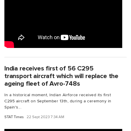
India receives first of 56 C295
transport aircraft which will replace the
ageing fleet of Avro-748s
In a historical moment, Indian Airforce received its first
C295 aircraft on September 13th, during a ceremony in
Spain's...
STAT Times
22 Sept 2023 7:34 AM