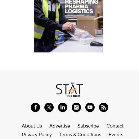
About Us
Advertise
Subscribe
Contact
Privacy Policy
Terms & Conditions
Events