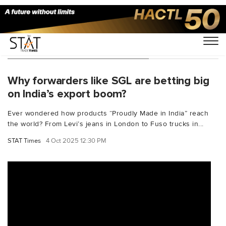
You Searched For "cargotales"
Why forwarders like SGL are betting big
on India’s export boom?
Ever wondered how products “Proudly Made in India” reach
the world? From Levi’s jeans in London to Fuso trucks in...
STAT Times
4 Oct 2025 12:30 PM