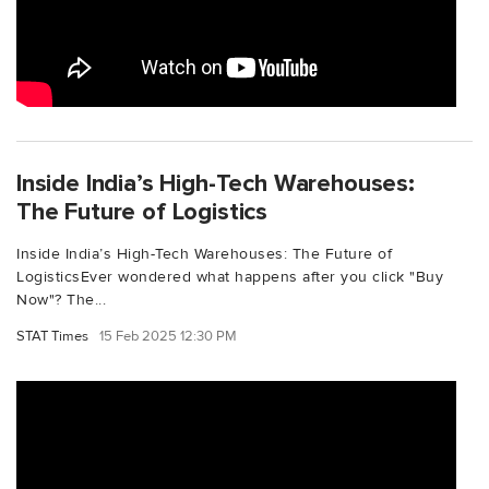
Inside India’s High-Tech Warehouses:
The Future of Logistics
Inside India’s High-Tech Warehouses: The Future of
LogisticsEver wondered what happens after you click "Buy
Now"? The...
STAT Times
15 Feb 2025 12:30 PM