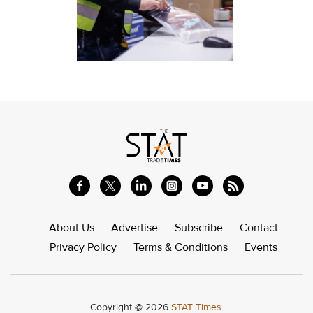
About Us
Advertise
Subscribe
Contact
Privacy Policy
Terms & Conditions
Events
Copyright @ 2026
STAT Times.