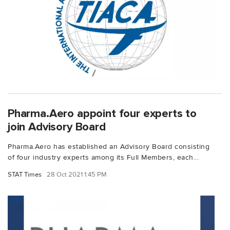
Pharma.Aero appoint four experts to
join Advisory Board
Pharma.Aero has established an Advisory Board consisting
of four industry experts among its Full Members, each...
STAT Times
28 Oct 2021 1:45 PM