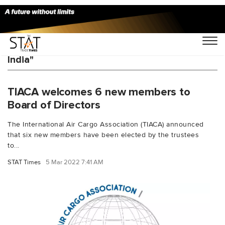
You Searched For "Cargo Service Center
India"
TIACA welcomes 6 new members to
Board of Directors
The International Air Cargo Association (TIACA) announced
that six new members have been elected by the trustees
to...
STAT Times
5 Mar 2022 7:41 AM