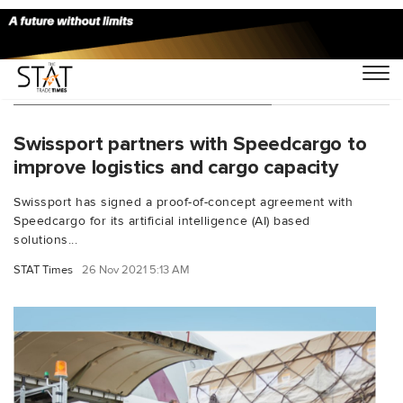
You Searched For "Cargo Mind"
Swissport partners with Speedcargo to
improve logistics and cargo capacity
Swissport has signed a proof-of-concept agreement with
Speedcargo for its artificial intelligence (AI) based
solutions...
STAT Times
26 Nov 2021 5:13 AM