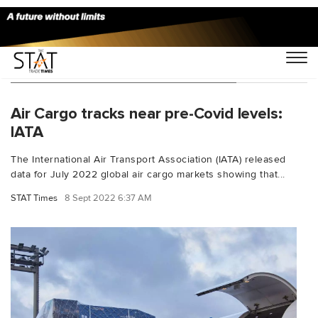
You Searched For "Cargo markets"
Air Cargo tracks near pre-Covid levels:
IATA
The International Air Transport Association (IATA) released
data for July 2022 global air cargo markets showing that...
STAT Times
8 Sept 2022 6:37 AM