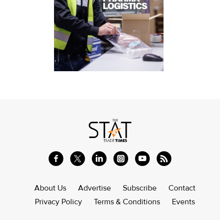
About Us
Advertise
Subscribe
Contact
Privacy Policy
Terms & Conditions
Events