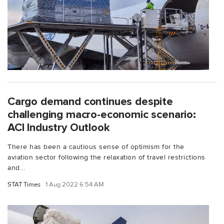
Cargo demand continues despite
challenging macro-economic scenario:
ACI Industry Outlook
There has been a cautious sense of optimism for the
aviation sector following the relaxation of travel restrictions
and...
STAT Times
1 Aug 2022 6:54 AM