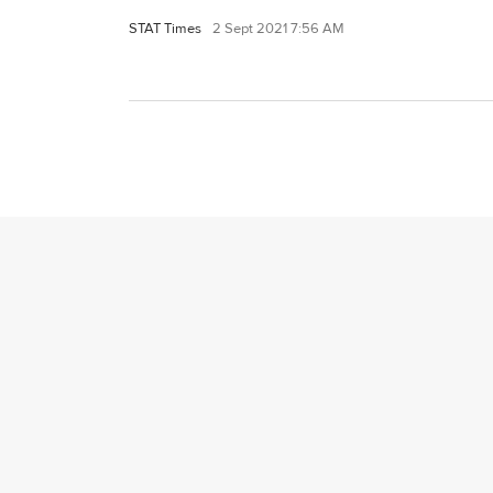
STAT Times
2 Sept 2021 7:56 AM