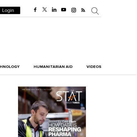
Login
CHNOLOGY
HUMANITARIAN AID
VIDEOS