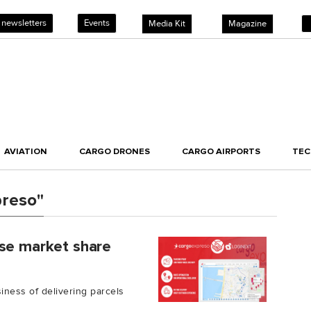
 newsletters
Events
Media Kit
Magazine
AVIATION
CARGO DRONES
CARGO AIRPORTS
TE
preso"
ase market share
ness of delivering parcels