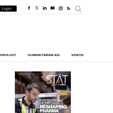
Login
CHNOLOGY
HUMANITARIAN AID
VIDEOS