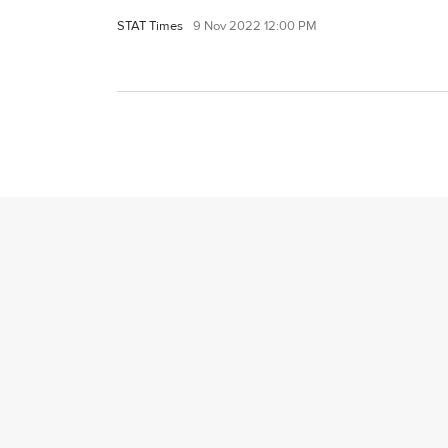
STAT Times
9 Nov 2022 12:00 PM