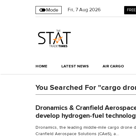
Fri
,
7
Aug 2026
Mode
FREE
HOME
LATEST NEWS
AIR CARGO
You Searched For "cargo dro
Dronamics & Cranfield Aerospace
develop hydrogen-fuel technolog
Dronamics, the leading middle-mile cargo drone 
Cranfield Aerospace Solutions (CAeS), a...