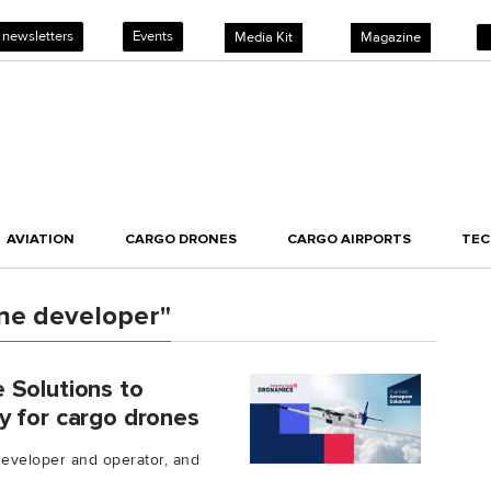
 newsletters
Events
Media Kit
Magazine
AVIATION
CARGO DRONES
CARGO AIRPORTS
TE
ne developer"
 Solutions to
y for cargo drones
developer and operator, and